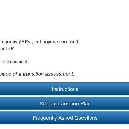
Programs (IEPs), but anyone can use it.
ur IEP.
on assessment.
place of a transition assessment.
Instructions
Frequently Asked Questions