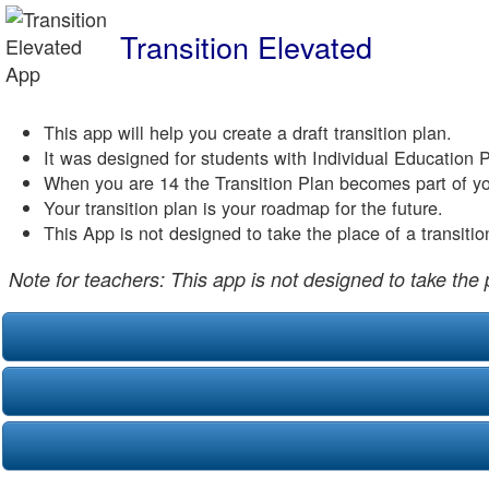
Transition Elevated
This app will help you create a draft transition plan.
It was designed for students with Individual Education 
When you are 14 the Transition Plan becomes part of yo
Your transition plan is your roadmap for the future.
This App is not designed to take the place of a transiti
Note for teachers: This app is not designed to take the 